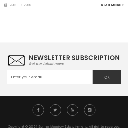
JUNE 9, 2015
READ MORE
NEWSLETTER SUBSCRIPTION
Get our latest news
OK
Copyright © 2024 Spring Meadow Edutainment. All rights reserved.