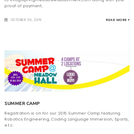
proof of payment...
OCTOBER 30, 2015
READ MORE
SUMMER CAMP
Registration is on for our 2015 Summer Camp featuring :
Robotics Engineering, Coding Language Immersion, Sports,
e.t.c.