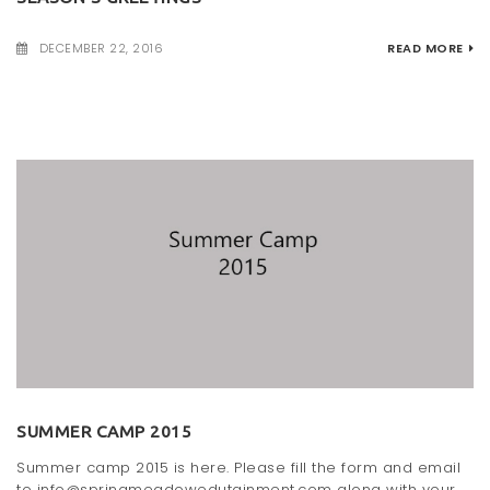
DECEMBER 22, 2016
READ MORE
SUMMER CAMP 2015
Summer camp 2015 is here. Please fill the form and email
to info@springmeadowedutainment.com along with your