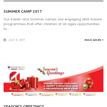
t
SUMMER CAMP 2017
i
Our Easter and Summer camps are engaging skills based
o
programmes that offer children of all ages opportunities
to...
n
JULY 5, 2017
READ MORE
SEASON’S GREETINGS