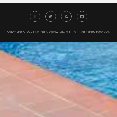
Copyright © 2024 Spring Meadow Edutainment. All rights reserved.