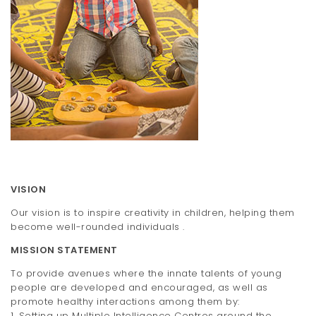
t
i
o
n
VISION
Our vision is to inspire creativity in children, helping them
become well-rounded individuals .
MISSION STATEMENT
To provide avenues where the innate talents of young
people are developed and encouraged, as well as
promote healthy interactions among them by:
1. Setting up Multiple Intelligence Centres around the