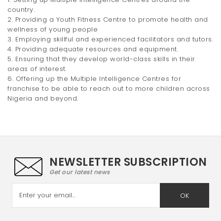
country.
2. Providing a Youth Fitness Centre to promote health and
wellness of young people
3. Employing skillful and experienced facilitators and tutors.
4. Providing adequate resources and equipment.
5. Ensuring that they develop world-class skills in their
areas of interest.
6. Offering up the Multiple Intelligence Centres for
franchise to be able to reach out to more children across
Nigeria and beyond.
NEWSLETTER SUBSCRIPTION
Get our latest news
OK