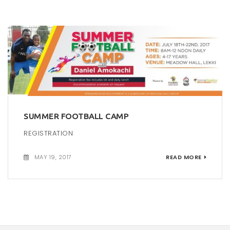
SUMMER FOOTBALL CAMP
REGISTRATION
MAY 19, 2017
READ MORE