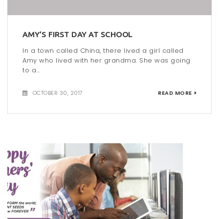
AMY’S FIRST DAY AT SCHOOL
In a town called China, there lived a girl called
Amy who lived with her grandma. She was going
to a...
OCTOBER 30, 2017
READ MORE