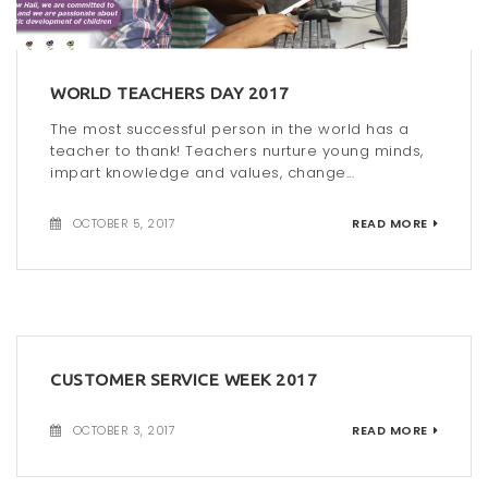
WORLD TEACHERS DAY 2017
The most successful person in the world has a
teacher to thank! Teachers nurture young minds,
impart knowledge and values, change...
OCTOBER 5, 2017
READ MORE
CUSTOMER SERVICE WEEK 2017
OCTOBER 3, 2017
READ MORE