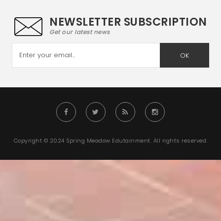
NEWSLETTER SUBSCRIPTION
Get our latest news
OK
Copyright © 2024 Spring Meadow Edutainment. All rights reserved.