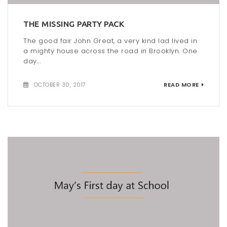
t
THE MISSING PARTY PACK
i
The good fair John Great, a very kind lad lived in
o
a mighty house across the road in Brooklyn. One
day...
n
OCTOBER 30, 2017
READ MORE