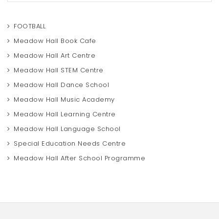
a
r
c
FOOTBALL
h
Meadow Hall Book Cafe
Meadow Hall Art Centre
Meadow Hall STEM Centre
Meadow Hall Dance School
Meadow Hall Music Academy
Meadow Hall Learning Centre
Meadow Hall Language School
Special Education Needs Centre
Meadow Hall After School Programme