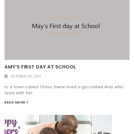
AMY’S FIRST DAY AT SCHOOL
OCTOBER 30, 2017
In a town called China, there lived a girl called Amy who
lived with her...
READ MORE