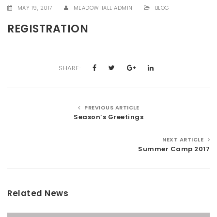
MAY 19, 2017
MEADOWHALL ADMIN
BLOG
t
i
REGISTRATION
o
n
SHARE:
PREVIOUS ARTICLE
Season’s Greetings
NEXT ARTICLE
Summer Camp 2017
Related News