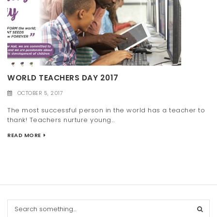
WORLD TEACHERS DAY 2017
OCTOBER 5, 2017
The most successful person in the world has a teacher to
thank! Teachers nurture young...
READ MORE
S
e