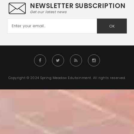
NEWSLETTER SUBSCRIPTION
Get our latest news
OK
Copyright © 2024 Spring Meadow Edutainment. All rights reserved.