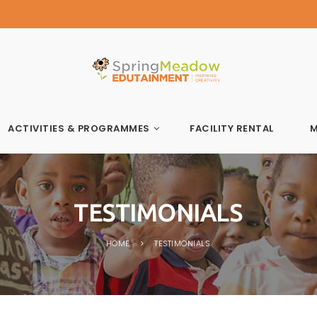
Spring Meadow Edutainment
ACTIVITIES & PROGRAMMES
FACILITY RENTAL
M
TESTIMONIALS
HOME
TESTIMONIALS