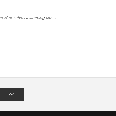
“
he After School swimming class.
OK