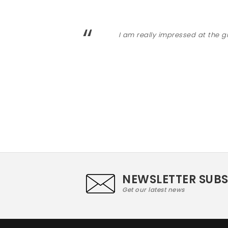
“
I am really impressed at the g
NEWSLETTER SUB
Get our latest news