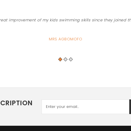
reat improvement of my kids swimming skills since they joined t
MRS AGBOMOFO
SCRIPTION