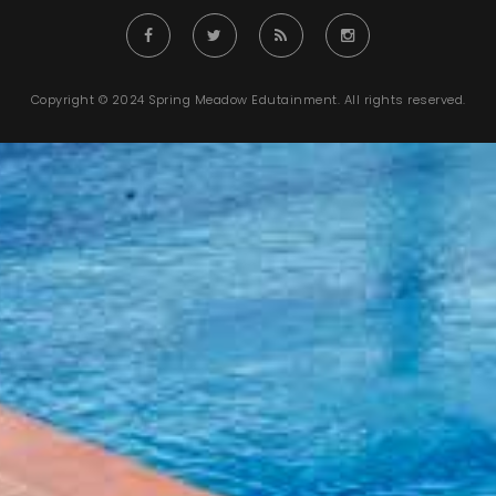
Copyright © 2024 Spring Meadow Edutainment. All rights reserved.