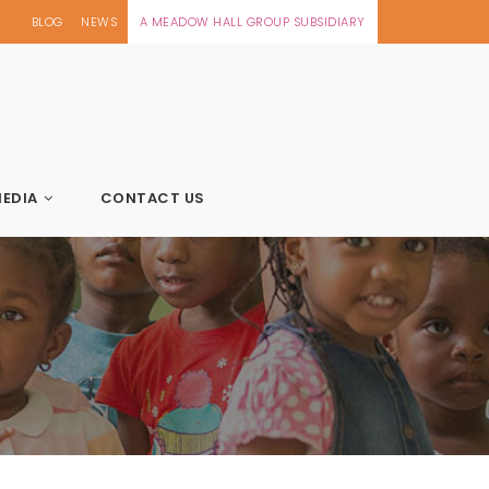
BLOG
NEWS
A MEADOW HALL GROUP SUBSIDIARY
EDIA
CONTACT US