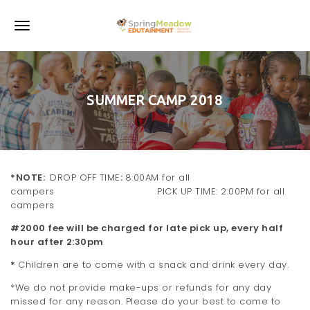
S
k
T
i
p
o
t
o
g
m
SUMMER CAMP 2018
a
g
i
l
n
c
e
o
n
n
*NOTE:
DROP OFF TIME
:
8:00AM for all
t
campers PICK UP TIME: 2:00PM for all
e
a
campers
n
v
t
#2000 fee will be charged for late pick up, every half
hour after 2:30pm
i
*
Children are to come with a snack and drink every day.
g
*We do not provide make-ups or refunds for any day
a
missed for any reason. Please do your best to come to