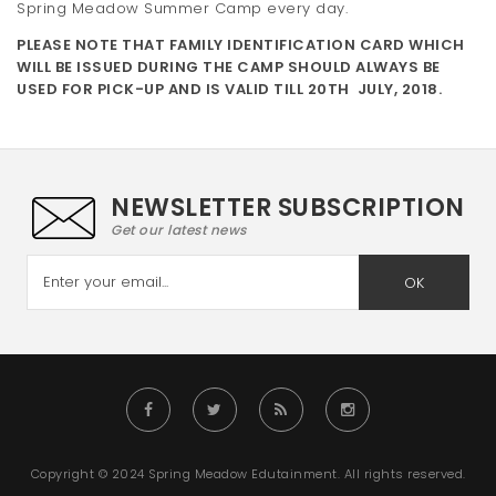
Spring Meadow Summer Camp every day.
t
PLEASE NOTE THAT FAMILY IDENTIFICATION CARD WHICH
i
WILL BE ISSUED DURING THE CAMP SHOULD ALWAYS BE
USED FOR PICK-UP AND IS VALID TILL 20TH JULY, 2018.
o
n
NEWSLETTER SUBSCRIPTION
Get our latest news
OK
Copyright © 2024 Spring Meadow Edutainment. All rights reserved.