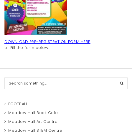
t
i
o
n
DOWNLOAD PRE-REGISTRATION FORM HERE
or Fill the form below:
S
e
a
r
c
FOOTBALL
h
Meadow Hall Book Cafe
Meadow Hall Art Centre
Meadow Hall STEM Centre