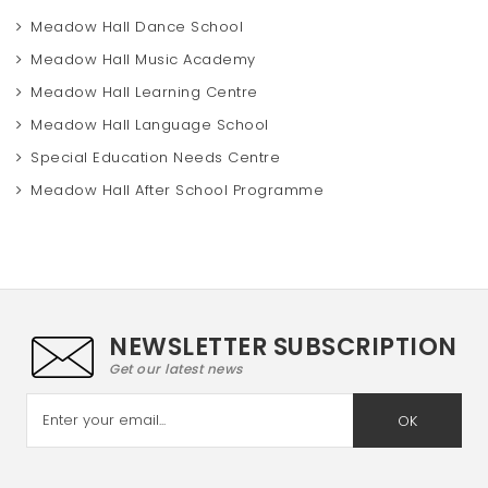
Meadow Hall Dance School
Meadow Hall Music Academy
Meadow Hall Learning Centre
Meadow Hall Language School
Special Education Needs Centre
Meadow Hall After School Programme
NEWSLETTER SUBSCRIPTION
Get our latest news
OK