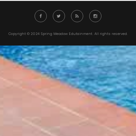
Copyright © 2024 Spring Meadow Edutainment. All rights reserved.