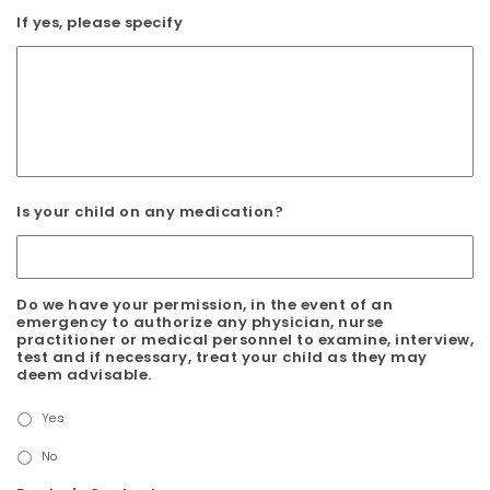
If yes, please specify
Is your child on any medication?
Do we have your permission, in the event of an
emergency to authorize any physician, nurse
practitioner or medical personnel to examine, interview,
test and if necessary, treat your child as they may
deem advisable.
Yes
No