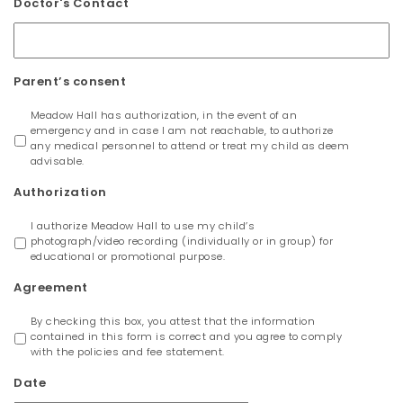
Doctor's Contact
Parent’s consent
Meadow Hall has authorization, in the event of an
emergency and in case I am not reachable, to authorize
any medical personnel to attend or treat my child as deem
advisable.
Authorization
I authorize Meadow Hall to use my child’s
photograph/video recording (individually or in group) for
educational or promotional purpose.
Agreement
By checking this box, you attest that the information
contained in this form is correct and you agree to comply
with the policies and fee statement.
Date