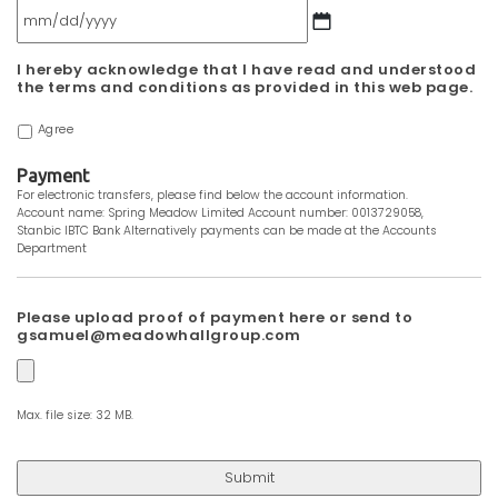
MM
I hereby acknowledge that I have read and understood
slash
the terms and conditions as provided in this web page.
DD
slash
Agree
YYYY
Payment
For electronic transfers, please find below the account information.
Account name: Spring Meadow Limited Account number: 0013729058,
Stanbic IBTC Bank Alternatively payments can be made at the Accounts
Department
Please upload proof of payment here or send to
gsamuel@meadowhallgroup.com
Max. file size: 32 MB.