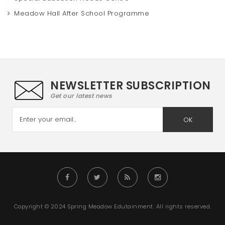
Meadow Hall After School Programme
NEWSLETTER SUBSCRIPTION
Get our latest news
OK
Copyright © 2024 Spring Meadow Edutainment. All rights reserved.