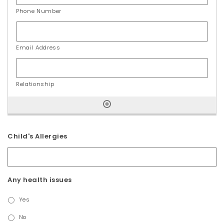
Child's Allergies
Any health issues
Yes
No