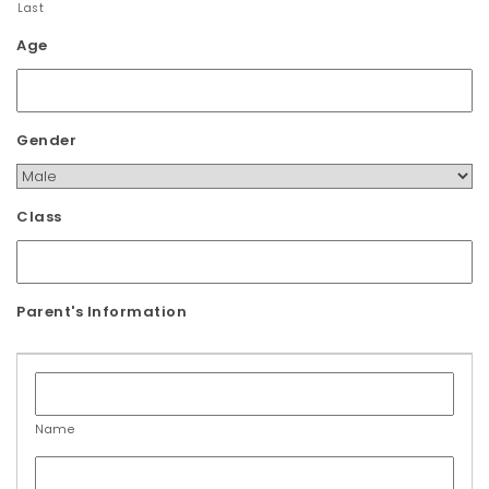
Last
t
Age
i
o
n
Gender
Class
Parent's Information