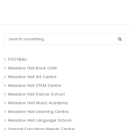
S
e
a
r
c
FOOTBALL
h
Meadow Hall Book Cafe
Meadow Hall Art Centre
Meadow Hall STEM Centre
Meadow Hall Dance School
Meadow Hall Music Academy
Meadow Hall Learning Centre
Meadow Hall Language School
Special Education Needs Centre