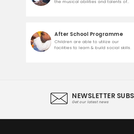
the musical abilities and talents of…
After School Programme
Children are able to utilize our
facilities to learn & build social skills.
NEWSLETTER SUB
Get our latest news