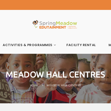
Spring Meadow Edutainment
ACTIVITIES & PROGRAMMES
FACILITY RENTAL
M
MEADOW HALL CENTRES
HOME
MEADOW HALL CENTRES