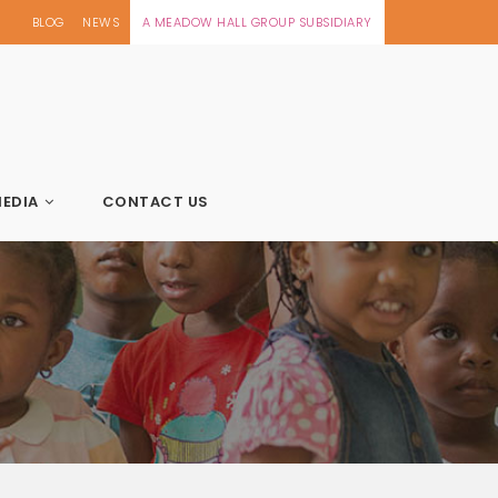
BLOG
NEWS
A MEADOW HALL GROUP SUBSIDIARY
EDIA
CONTACT US