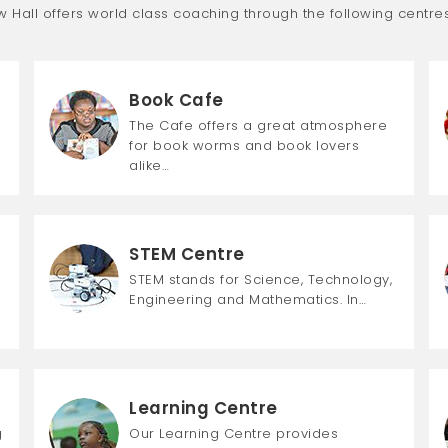
Hall offers world class coaching through the following centres
Book Cafe
The Cafe offers a great atmosphere
for book worms and book lovers
alike…
STEM Centre
STEM stands for Science, Technology,
Engineering and Mathematics. In…
Learning Centre
g
Our Learning Centre provides