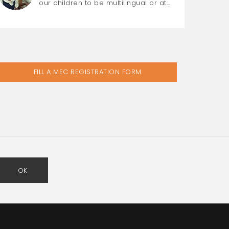
our children to be multilingual or at…
FILL A MEC REGISTRATION FORM
OK