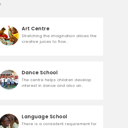
:
Art Centre
Stretching the imagination allows the
creative juices to flow…
Dance School
The centre helps children develop
interest in dance and also an…
Language School
There is a consistent requirement for