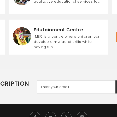
qualitative educational services to…
Edutainment Centre
MEC is a centre where children can
develop a myriad of skills while
having fun.
SCRIPTION