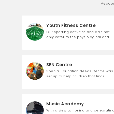
Meadow 
Youth Fitness Centre
Our sporting activities and dais not
only cater to the physiological and…
SEN Centre
Special Education Needs Centre was
set up to help children that finds…
Music Academy
With a view to honing and celebratin