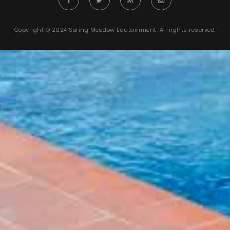
Copyright © 2024 Spring Meadow Edutainment. All rights reserved.